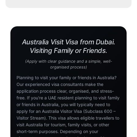
Australia Visit Visa from Dubai.
Visiting Family or Friends.
(Apply with clear guidance and a simple, well-
organised process)
Planning to visit your family or friends in Australia?
Our experienced visa consultants make the
application process clear, organised, and stress-
free. If you're a UAE resident planning to visit family
or friends in Australia, you will typically need to
apply for an Australia Visitor Visa (Subclass 600 –
Visitor Stream). This visa allows eligible travellers to
visit Australia for tourism, family visits, or other
short-term purposes. Depending on your