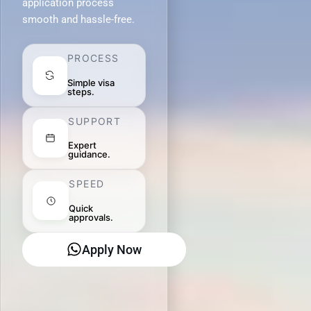
application process
smooth and hassle-free.
PROCESS
Simple visa
steps.
SUPPORT
Expert
guidance.
SPEED
Quick
approvals.
Apply Now