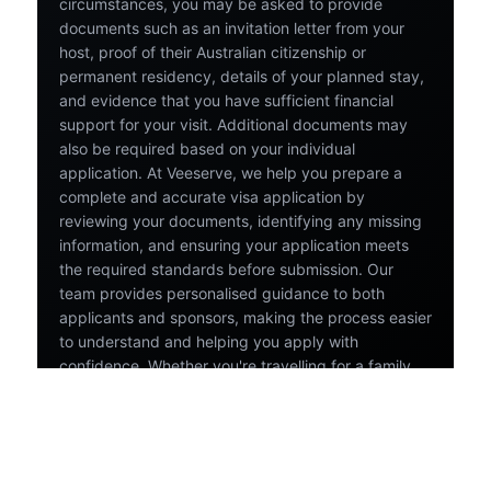
circumstances, you may be asked to provide
documents such as an invitation letter from your
host, proof of their Australian citizenship or
permanent residency, details of your planned stay,
and evidence that you have sufficient financial
support for your visit. Additional documents may
also be required based on your individual
application. At Veeserve, we help you prepare a
complete and accurate visa application by
reviewing your documents, identifying any missing
information, and ensuring your application meets
the required standards before submission. Our
team provides personalised guidance to both
applicants and sponsors, making the process easier
to understand and helping you apply with
confidence. Whether you're travelling for a family
gathering, a special celebration, or simply to spend
time with loved ones, we're here to support you
throughout your Australia visa application journey.