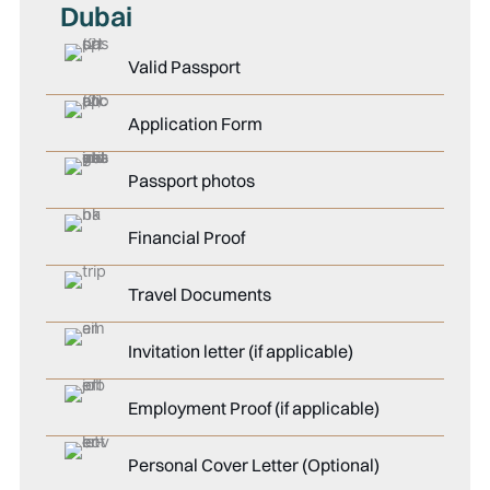
Dubai
Valid Passport
Application Form
Passport photos
Financial Proof
Travel Documents
Invitation letter (if applicable)
Employment Proof (if applicable)
Personal Cover Letter (Optional)