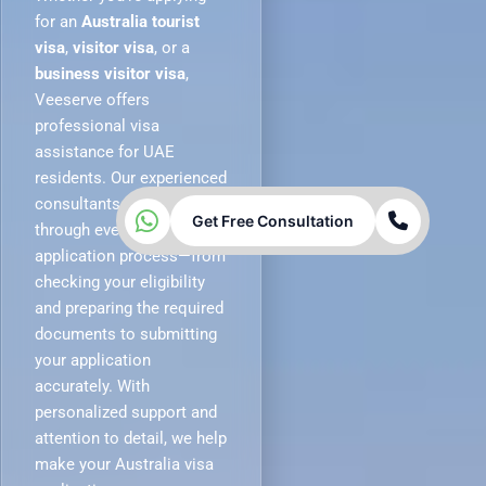
for an
Australia tourist
visa
,
visitor visa
, or a
business visitor visa
,
Veeserve offers
professional visa
assistance for UAE
residents. Our experienced
consultants guide you
Get Free Consultation
through every stage of the
application process—from
checking your eligibility
and preparing the required
documents to submitting
your application
accurately. With
personalized support and
attention to detail, we help
make your Australia visa