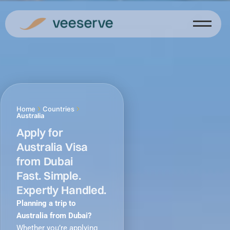
Skip
to
content
Home
Countries
Australia
Apply for
Australia Visa
from Dubai
Fast. Simple.
Expertly Handled.
Planning a trip to
Australia from Dubai?
Whether you’re applying