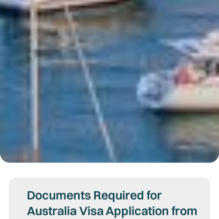
Documents Required for
Australia Visa Application from