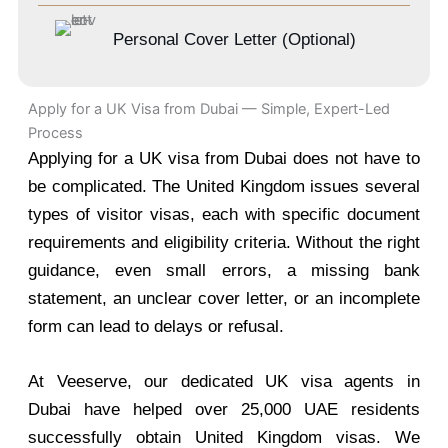
Personal Cover Letter (Optional)
Apply for a UK Visa from Dubai — Simple, Expert-Led
Process
Applying for a UK visa from Dubai does not have to
be complicated. The United Kingdom issues several
types of visitor visas, each with specific document
requirements and eligibility criteria. Without the right
guidance, even small errors, a missing bank
statement, an unclear cover letter, or an incomplete
form can lead to delays or refusal.
At Veeserve, our dedicated UK visa agents in
Dubai have helped over 25,000 UAE residents
successfully obtain United Kingdom visas. We