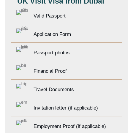
UK Visit Visa from Dubai
Valid Passport
Application Form
Passport photos
Financial Proof
Travel Documents
Invitation letter (if applicable)
Employment Proof (if applicable)