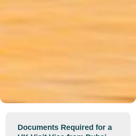
Documents Required for a