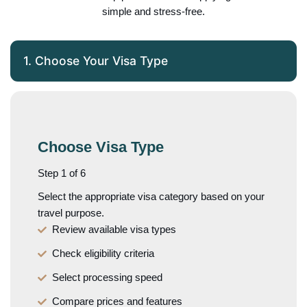
simple and stress-free.
1. Choose Your Visa Type
Choose Visa Type
Step 1 of 6
Select the appropriate visa category based on your
travel purpose.
Review available visa types
Check eligibility criteria
Select processing speed
Compare prices and features