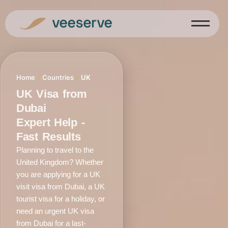
Skip
to
content
Home
Countries
UK
UK Visa from
Dubai
Expert Help -
Fast Results
Planning to travel to the
United Kingdom? Whether
you are applying for a UK
visit visa from Dubai, a UK
tourist visa for a holiday, or
need an urgent UK visa
from Dubai for a last-