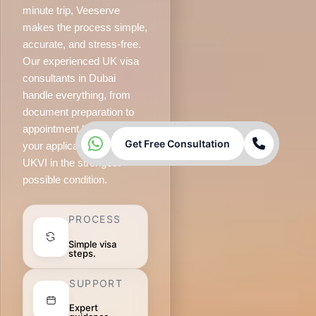
minute trip, Veeserve
makes the process simple,
accurate, and stress-free.
Our experienced UK visa
consultants in Dubai
handle everything, from
document preparation to
appointment booking, so
Get Free Consultation
your application reaches
UKVI in the strongest
possible condition.
PROCESS
Simple visa
steps.
SUPPORT
Expert