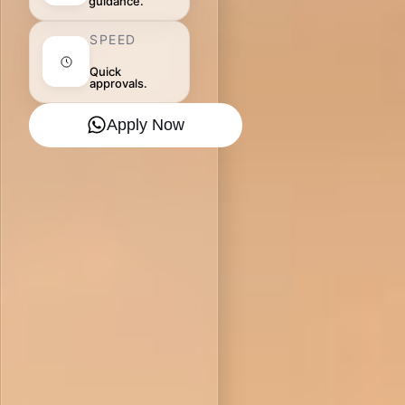
guidance.
SPEED
Quick
approvals.
Apply Now