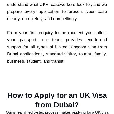
understand what UKVI caseworkers look for, and we
prepare every application to present your case
clearly, completely, and compellingly.
From your first enquiry to the moment you collect
your passport, our team provides end-to-end
support for all types of United Kingdom visa from
Dubai applications, standard visitor, tourist, family,
business, student, and transit.
How to Apply for an UK Visa
from Dubai?
Our streamlined 6-step process makes applying for a UK visa