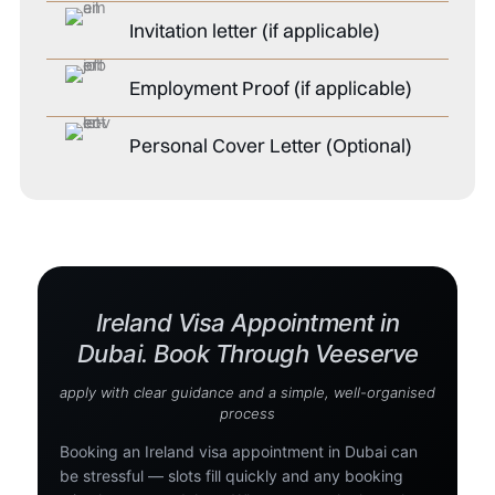
Invitation letter (if applicable)
Employment Proof (if applicable)
Personal Cover Letter (Optional)
Ireland Visa Appointment in
Dubai. Book Through Veeserve
apply with clear guidance and a simple, well-organised
process
Booking an Ireland visa appointment in Dubai can
be stressful — slots fill quickly and any booking