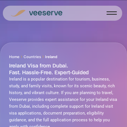
Skip
to
content
Home
Countries
Ireland
Ireland Visa from Dubai.
Fast. Hassle-Free. Expert-Guided
Ireland is a popular destination for tourism, business,
study, and family visits, known for its scenic beauty, rich
history, and vibrant culture. If you are planning to travel,
Veeserve provides expert assistance for your Ireland visa
from Dubai, including complete support for Ireland visit
visa applications, document preparation, eligibility
guidance, and the full application process to help you
apply with confidence.