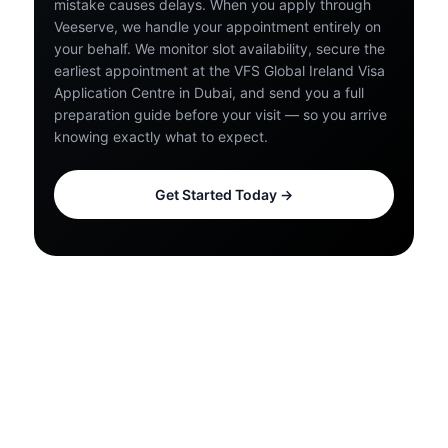
mistake causes delays. When you apply through
Veeserve, we handle your appointment entirely on
your behalf. We monitor slot availability, secure the
earliest appointment at the VFS Global Ireland Visa
Application Centre in Dubai, and send you a full
preparation guide before your visit — so you arrive
knowing exactly what to expect.
Get Started Today →