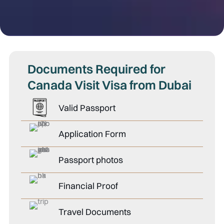
Documents Required for
Canada Visit Visa from Dubai
Valid Passport
Application Form
Passport photos
Financial Proof
Travel Documents