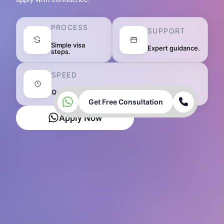
PROCESS
SUPPORT
Simple visa
Expert guidance.
steps.
SPEED
Quick approvals.
Get Free Consultation
Apply Now