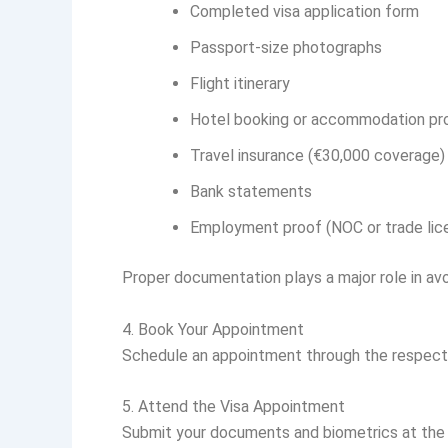
Completed visa application form
Passport-size photographs
Flight itinerary
Hotel booking or accommodation pr
Travel insurance (€30,000 coverage)
Bank statements
Employment proof (NOC or trade lic
Proper documentation plays a major role in avo
4. Book Your Appointment
Schedule an appointment through the respectiv
5. Attend the Visa Appointment
Submit your documents and biometrics at the v