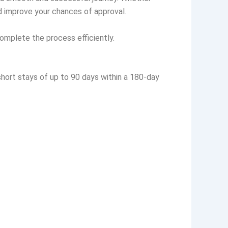
and improve your chances of approval.
omplete the process efficiently.
 short stays of up to 90 days within a 180-day