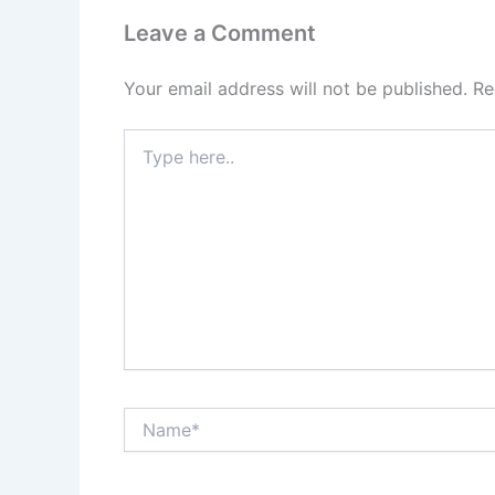
Leave a Comment
Your email address will not be published.
Re
Type
here..
Name*