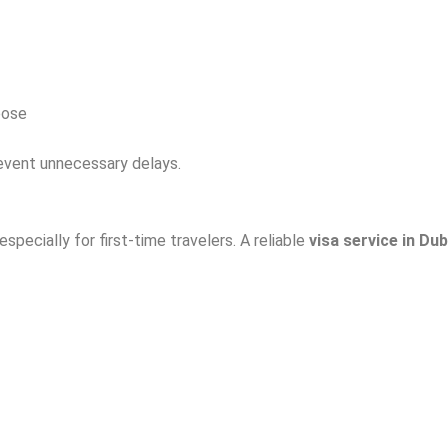
pose
event unnecessary delays.
pecially for first-time travelers. A reliable
visa service in Dub