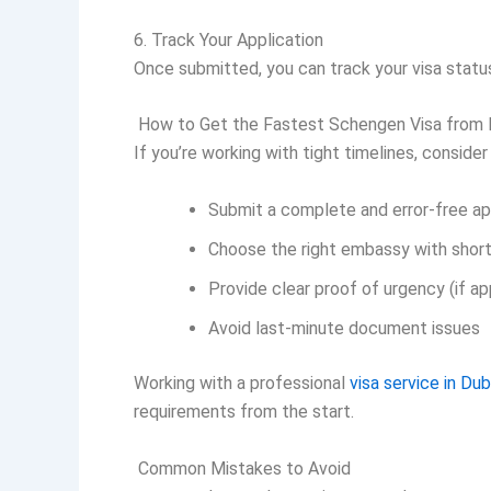
6. Track Your Application
Once submitted, you can track your visa statu
How to Get the Fastest Schengen Visa from 
If you’re working with tight timelines, consider
Submit a complete and error-free ap
Choose the right embassy with short
Provide clear proof of urgency (if ap
Avoid last-minute document issues
Working with a professional
visa service in Dub
requirements from the start.
Common Mistakes to Avoid