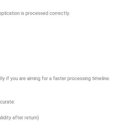
plication is processed correctly.
ly if you are aiming for a faster processing timeline.
curate:
idity after return)