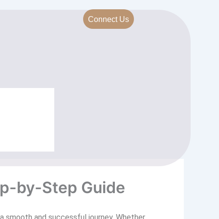
Connect Us
ep-by-Step Guide
d a smooth and successful journey. Whether