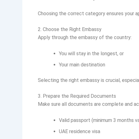
Choosing the correct category ensures your ap
2. Choose the Right Embassy
Apply through the embassy of the country:
You will stay in the longest, or
Your main destination
Selecting the right embassy is crucial, especial
3. Prepare the Required Documents
Make sure all documents are complete and ac
Valid passport (minimum 3 months val
UAE residence visa