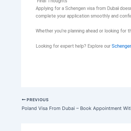
Final Thoughts
Applying for a
Schengen visa from Duba
i
doesn
complete your application smoothly and confid
Whether you’re planning ahead or looking for 
Looking for expert help?
Explore our
Schengen
PREVIOUS
Poland Visa From Dubai – Book Appointment Wit