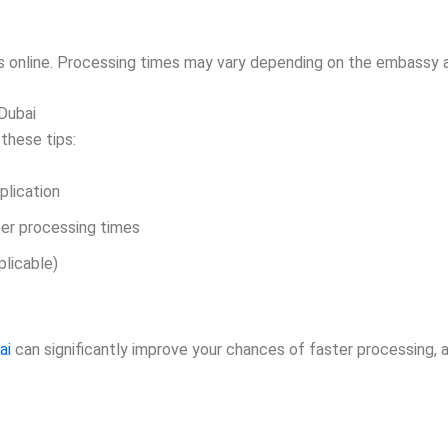
s online. Processing times may vary depending on the embassy a
Dubai
 these tips:
plication
er processing times
plicable)
ai
can significantly improve your chances of faster processing, 