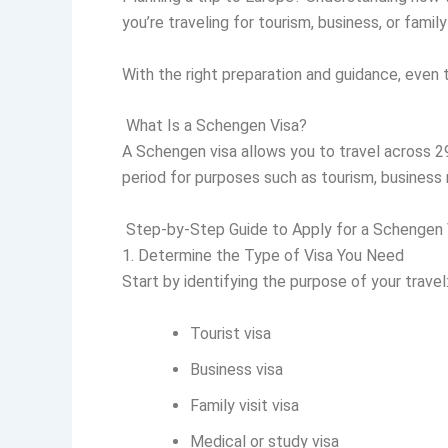
you’re traveling for tourism, business, or fami
With the right preparation and guidance, even 
What Is a Schengen Visa?
A Schengen visa allows you to travel across 29 
period for purposes such as tourism, business m
Step-by-Step Guide to Apply for a Schengen 
1. Determine the Type of Visa You Need
Start by identifying the purpose of your travel
Tourist visa
Business visa
Family visit visa
Medical or study visa