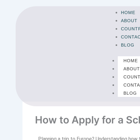
Skip
to
HOME
content
ABOUT
COUNTR
CONTA
BLOG
HOME
ABOU
COUNT
CONTA
BLOG
How to Apply for a S
Planning a trip to Europe? Understanding how 