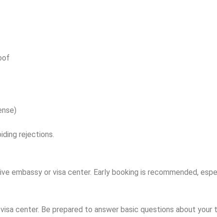
oof
ense)
iding rejections.
e embassy or visa center. Early booking is recommended, especi
isa center. Be prepared to answer basic questions about your t