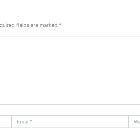
quired fields are marked
*
Email*
Webs