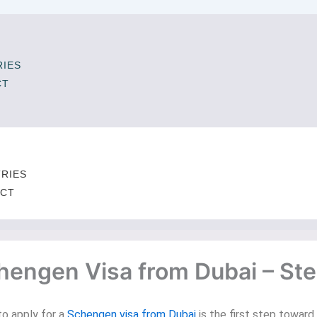
IES
CT
T
RIES
CT
chengen Visa from Dubai – St
to apply for a
Schengen visa from Dubai
is the first step towar