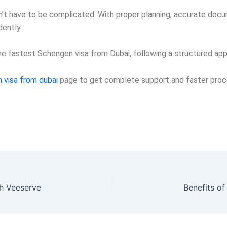
’t have to be complicated. With proper planning, accurate docum
ently.
the fastest Schengen visa from Dubai, following a structured app
 visa from dubai
page
to get complete support and faster proc
h Veeserve