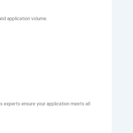
nd application volume.
as experts ensure your application meets all