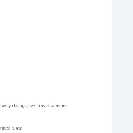
ally during peak travel seasons.
ravel plans.