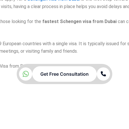
ly visits, having a clear process in place helps you avoid delays 
those looking for the
fastest Schengen visa from Dubai
can c
European countries with a single visa. It is typically issued for
eetings, or visiting family and friends.
Visa from Dubai
Get Free Consultation
: