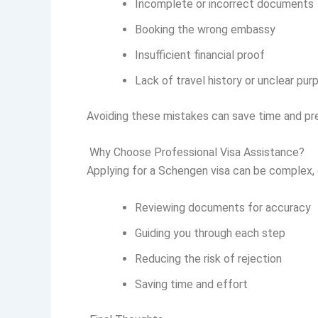
Incomplete or incorrect documents
Booking the wrong embassy
Insufficient financial proof
Lack of travel history or unclear pur
Avoiding these mistakes can save time and pr
Why Choose Professional Visa Assistance?
Applying for a Schengen visa can be complex, es
Reviewing documents for accuracy
Guiding you through each step
Reducing the risk of rejection
Saving time and effort