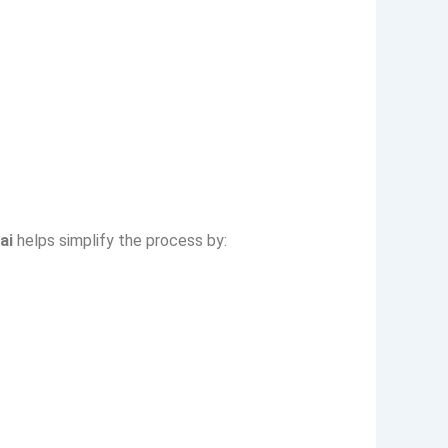
ai
helps simplify the process by: