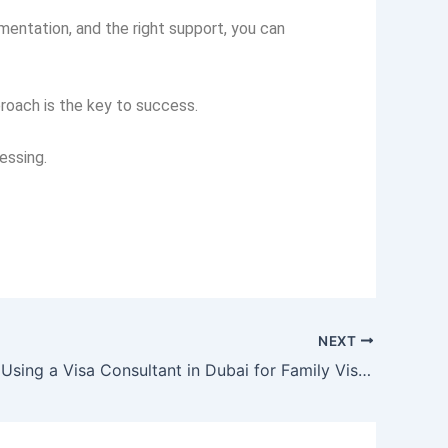
entation, and the right support, you can
roach is the key to success.
essing.
NEXT
Benefits of Using a Visa Consultant in Dubai for Family Visa Applications