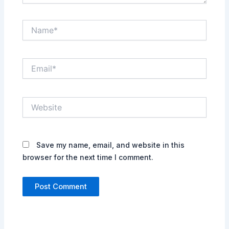
Name*
Email*
Website
Save my name, email, and website in this
browser for the next time I comment.