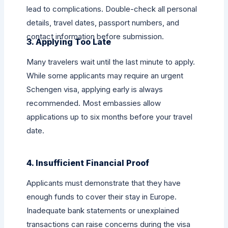
lead to complications. Double-check all personal
details, travel dates, passport numbers, and
contact information before submission.
3. Applying Too Late
Many travelers wait until the last minute to apply.
While some applicants may require an urgent
Schengen visa, applying early is always
recommended. Most embassies allow
applications up to six months before your travel
date.
4. Insufficient Financial Proof
Applicants must demonstrate that they have
enough funds to cover their stay in Europe.
Inadequate bank statements or unexplained
transactions can raise concerns during the visa