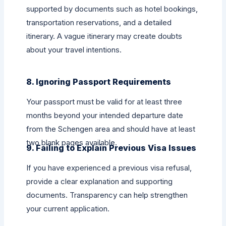
supported by documents such as hotel bookings,
transportation reservations, and a detailed
itinerary. A vague itinerary may create doubts
about your travel intentions.
8. Ignoring Passport Requirements
Your passport must be valid for at least three
months beyond your intended departure date
from the Schengen area and should have at least
two blank pages available.
9. Failing to Explain Previous Visa Issues
If you have experienced a previous visa refusal,
provide a clear explanation and supporting
documents. Transparency can help strengthen
your current application.