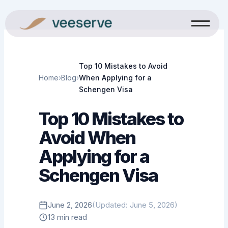
Skip
to
content
Top 10 Mistakes to Avoid
Home
›
Blog
›
When Applying for a
Schengen Visa
Top 10 Mistakes to
Avoid When
Applying for a
Schengen Visa
June 2, 2026
(Updated: June 5, 2026)
13 min read