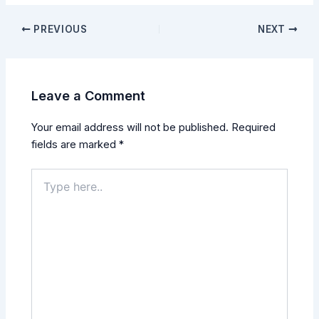
PREVIOUS
NEXT
Leave a Comment
Your email address will not be published.
Required
fields are marked
*
Type
here..