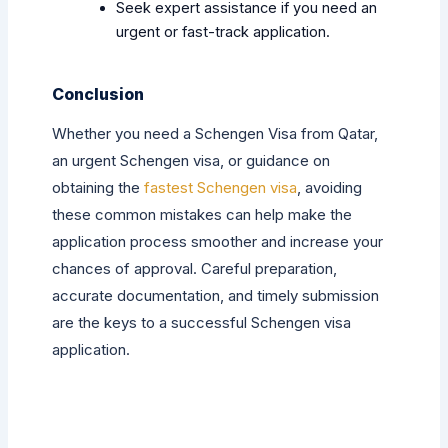
Seek expert assistance if you need an
urgent or fast-track application.
Conclusion
Whether you need a Schengen Visa from Qatar,
an urgent Schengen visa, or guidance on
obtaining the
fastest Schengen visa
, avoiding
these common mistakes can help make the
application process smoother and increase your
chances of approval. Careful preparation,
accurate documentation, and timely submission
are the keys to a successful Schengen visa
application.