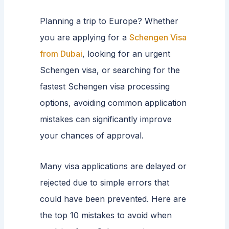
Planning a trip to Europe? Whether
you are applying for a
Schengen Visa
from Dubai
, looking for an urgent
Schengen visa, or searching for the
fastest Schengen visa processing
options, avoiding common application
mistakes can significantly improve
your chances of approval.
Many visa applications are delayed or
rejected due to simple errors that
could have been prevented. Here are
the top 10 mistakes to avoid when