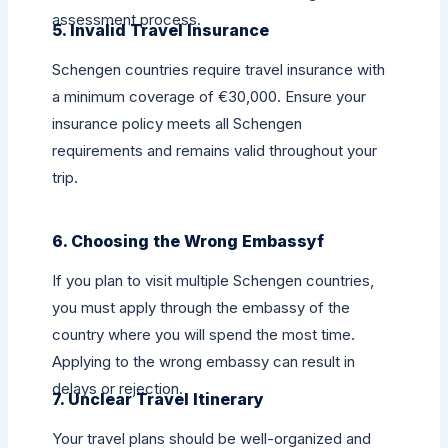
assessment process.
5. Invalid Travel Insurance
Schengen countries require travel insurance with
a minimum coverage of €30,000. Ensure your
insurance policy meets all Schengen
requirements and remains valid throughout your
trip.
6. Choosing the Wrong Embassyf
If you plan to visit multiple Schengen countries,
you must apply through the embassy of the
country where you will spend the most time.
Applying to the wrong embassy can result in
delays or rejection.
7. Unclear Travel Itinerary
Your travel plans should be well-organized and