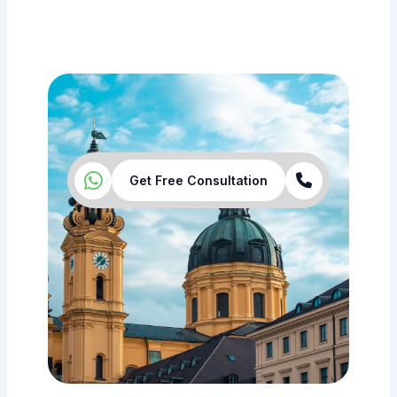
Get Free Consultation