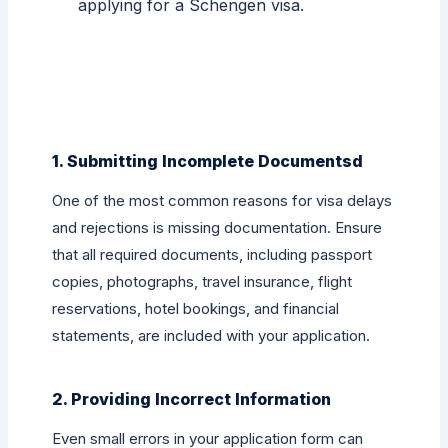
applying for a Schengen visa.
1. Submitting Incomplete Documentsd
One of the most common reasons for visa delays
and rejections is missing documentation. Ensure
that all required documents, including passport
copies, photographs, travel insurance, flight
reservations, hotel bookings, and financial
statements, are included with your application.
2. Providing Incorrect Information
Even small errors in your application form can