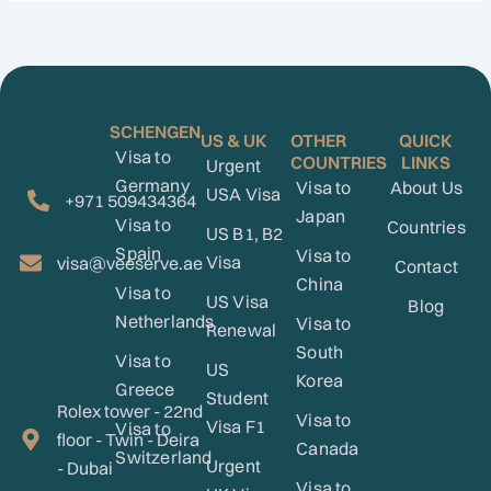
SCHENGEN
US & UK
OTHER
QUICK
Visa to
COUNTRIES
LINKS
Urgent
Germany
Visa to
About Us
USA Visa
+971 509434364
Japan
Visa to
Countries
US B1, B2
Spain
Visa to
Visa
visa@veeserve.ae
Contact
China
Visa to
US Visa
Blog
Netherlands
Visa to
Renewal
South
Visa to
US
Korea
Greece
Student
Rolex tower - 22nd
Visa to
Visa F1
Visa to
floor - Twin - Deira
Canada
Switzerland
Urgent
- Dubai
Visa to