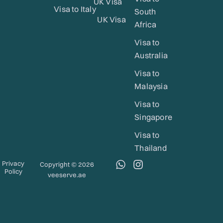
UK Visa
Visa to Italy
South
UK Visa
Africa
Visa to
Australia
Visa to
Malaysia
Visa to
Singapore
Visa to
Thailand
W
I
Privacy
Copyright © 2026
Policy
h
n
veeserve.ae
a
s
t
t
s
a
a
g