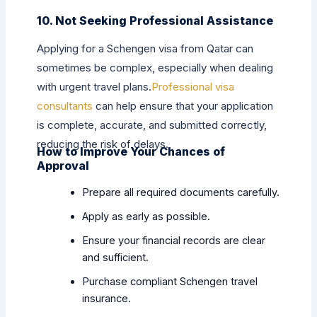
10. Not Seeking Professional Assistance
Applying for a Schengen visa from Qatar can
sometimes be complex, especially when dealing
with urgent travel plans.
Professional visa
consultants
can help ensure that your application
is complete, accurate, and submitted correctly,
reducing the risk of delays.
How to Improve Your Chances of
Approval
Prepare all required documents carefully.
Apply as early as possible.
Ensure your financial records are clear
and sufficient.
Purchase compliant Schengen travel
insurance.