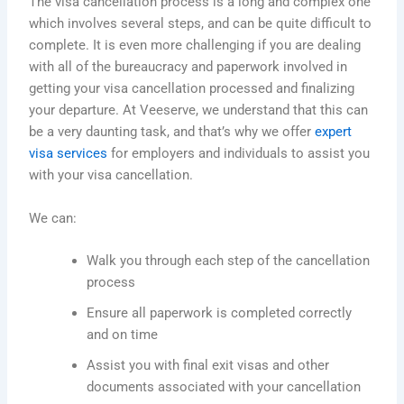
The visa cancellation process is a long and complex one
which
involves several steps, and can be
quite
difficult
to
complete. It is even more challenging if you are dealing
with all of the bureaucracy and paperwork involved in
getting your visa cancellation processed and finalizing
your departure. At Veeserve, we understand that this can
be a very daunting task, and that’s why we offer
expert
visa services
for employers and individuals to assist you
with your visa cancellation.
We can:
Walk you through each step of the cancellation
process
Ensure all paperwork is completed correctly
and on
time
Assist you with final exit visas and other
documents associated with your cancellation