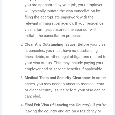
you are sponsored by your job, your employer
will typically initiate the visa cancellation by
filing the appropriate paperwork with the
relevant immigration agency. If your residence
visa is family-sponsored, the sponsor will
initiate the cancellation process.
Clear Any Outstanding Issues
: Before your visa
is canceled, you must have no outstanding
fines, debts, or other legal obligations related to
your visa status.
This
may include paying your
employer end-of-service benefits if applicable.
Medical Tests and Security Clearance
: In some
cases, you may need to undergo medical tests
or clear security issues before your visa can be
canceled.
Final Exit Visa (If Leaving the Country)
: If you’re
leaving the country and are on a residency or