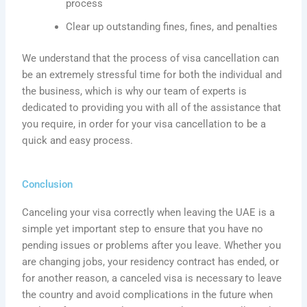
process
Clear up outstanding fines,
fines
, and
penalties
We understand that the process of visa cancellation can
be an extremely stressful time for both the individual and
the business, which is why our team of experts is
dedicated to providing you with all of the assistance that
you require, in order for your visa cancellation to be a
quick and easy process.
Conclusion
Canceling your visa correctly when leaving the UAE is a
simple yet important step to ensure that you have no
pending issues or problems after you leave. Whether you
are changing jobs, your residency contract has ended, or
for another reason, a canceled visa is necessary to leave
the country and avoid complications in the future when