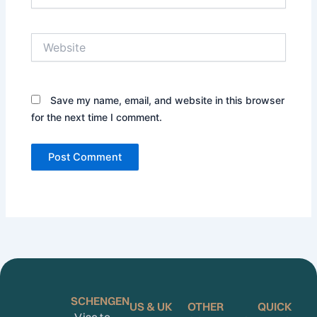
Website
Save my name, email, and website in this browser
for the next time I comment.
SCHENGEN
US & UK
OTHER
QUICK