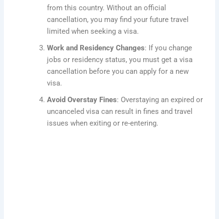
from this country. Without an official
cancellation, you may find your future travel
limited when seeking a visa.
Work and Residency Changes
: If you change
jobs or residency status, you must get a visa
cancellation before you can apply for a new
visa.
Avoid Overstay Fines
: Overstaying an expired or
uncanceled visa can result in fines and travel
issues when exiting or re-entering.