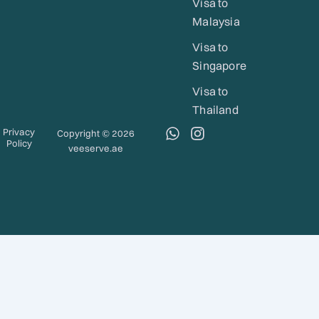
Visa to
Malaysia
Visa to
Singapore
Visa to
Thailand
W
I
Privacy
Copyright © 2026
Policy
h
n
veeserve.ae
a
s
t
t
s
a
a
g
p
r
p
a
m