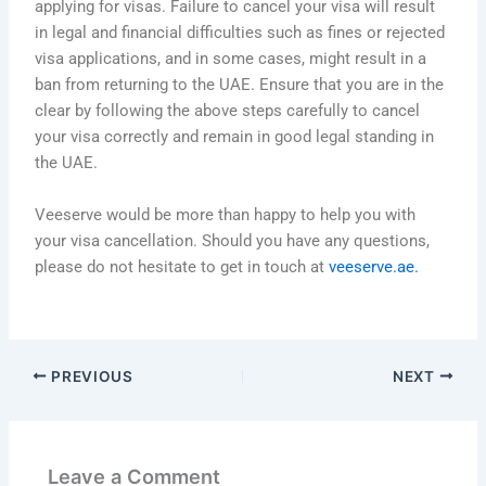
applying for visas. Failure to cancel your visa will result
in legal and financial difficulties such as fines or rejected
visa applications, and in some cases, might result in a
ban from returning to the UAE. Ensure that you are in the
clear by following the above steps carefully to cancel
your visa correctly and remain in good legal standing in
the UAE.
Veeserve would be more than happy to help you with
your visa cancellation. Should you have any questions,
please do not hesitate to get in touch at
veeserve.ae.
PREVIOUS
NEXT
Leave a Comment