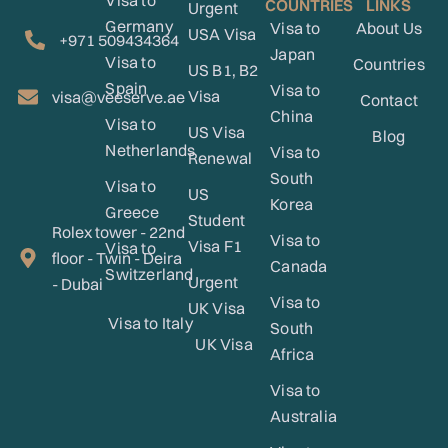
Visa to
COUNTRIES
LINKS
Urgent
Germany
Visa to
About Us
USA Visa
+971 509434364
Japan
Visa to
Countries
US B1, B2
Spain
Visa to
Visa
visa@veeserve.ae
Contact
China
Visa to
US Visa
Blog
Netherlands
Visa to
Renewal
South
Visa to
US
Korea
Greece
Student
Rolex tower - 22nd
Visa to
Visa F1
Visa to
floor - Twin - Deira
Canada
Switzerland
Urgent
- Dubai
Visa to
UK Visa
Visa to Italy
South
UK Visa
Africa
Visa to
Australia