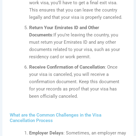
work visa, you’ll have to get a final exit visa.
This
ensures that you can leave the country
legally and that your visa is
properly canceled
.
Return Your Emirates ID and Other
Documents
:If
you’re leaving the country, you
must return your Emirates ID and any other
documents related to your visa, such as your
residency card or work permit.
Receive Confirmation of Cancellation
: Once
your visa is canceled, you will receive a
confirmation document. Keep this document
for your records as proof that your visa has
been officially canceled.
What are the Common Challenges in the Visa
Cancellation Process
Employer Delays
: Sometimes, an employer may