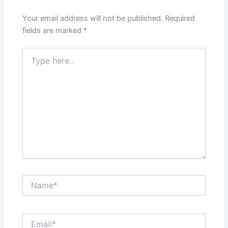
Your email address will not be published.
Required
fields are marked
*
Type
here..
Name*
Email*