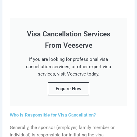
Visa Cancellation Services
From Veeserve
If you are looking for professional visa
cancellation services, or other expert visa
services, visit Veeserve today.
Enquire Now
Who is Responsible for Visa Cancellation?
Generally, the sponsor (employer, family member or
individual) is responsible for initiating the visa