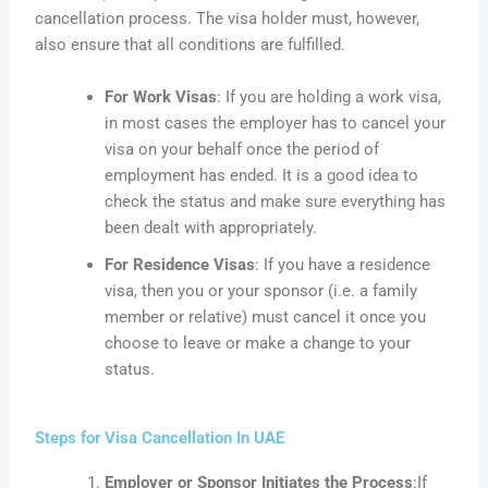
cancellation process. The visa holder must, however,
also ensure that all conditions are fulfilled.
For Work Visas
: If
you are holding a work visa,
in most
cases
the employer has to cancel your
visa on your behalf once the period of
employment has ended. It is a good idea to
check the status and make sure everything has
been dealt with appropriately.
For Residence Visas
: If
you have a residence
visa, then you or your sponsor (
i.e.
a family
member or relative) must cancel it once you
choose to leave or make a change to your
status.
Steps for Visa Cancellation In UAE
Employer or Sponsor Initiates the Process
:If