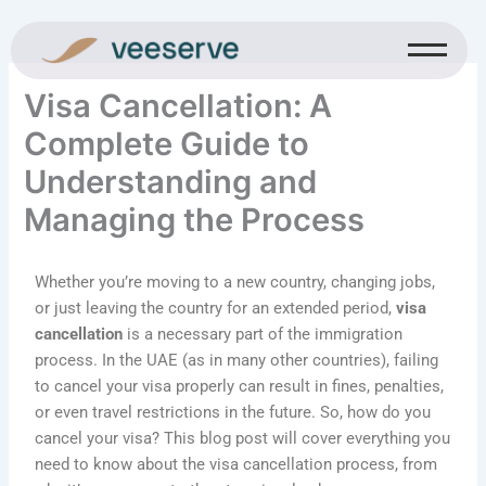
Skip
to
content
Visa Cancellation: A
Complete Guide to
Understanding and
Managing the Process
Whether you’re moving to a new country, changing jobs,
or just leaving the country for an extended period,
visa
cancellation
is a necessary part of the immigration
process. In the UAE (as in many other countries), failing
to cancel your visa properly can result in fines, penalties,
or even travel restrictions in the future. So, how do you
cancel your visa? This blog post will cover everything you
need to know about the visa cancellation process, from