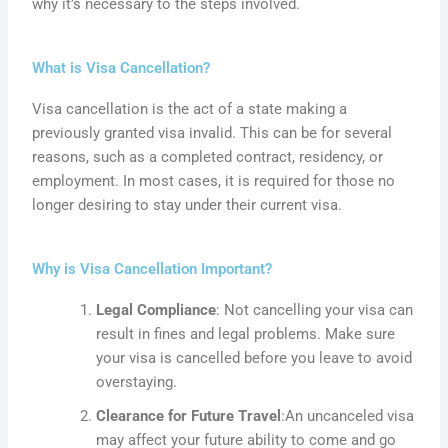
why it’s necessary to the steps involved.
What is Visa Cancellation?
Visa cancellation is the act of a state making a
previously granted visa invalid. This can be for several
reasons, such as a completed contract, residency, or
employment. In most cases, it is required for those no
longer desiring to stay under their current visa.
Why is Visa Cancellation Important?
Legal Compliance
: Not cancelling your visa can
result in fines and legal problems. Make sure
your visa is cancelled before you leave to avoid
overstaying.
Clearance for Future Travel
:An
uncanceled visa
may affect your future ability to come and go