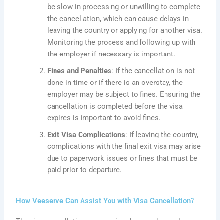
be slow in processing or unwilling to complete
the cancellation, which can cause delays in
leaving the country or applying for another visa.
Monitoring the process and following up with
the employer if necessary is
important
.
Fines and Penalties
: If the cancellation is not
done in time or if there is an overstay, the
employer may be subject to fines. Ensuring the
cancellation is completed before the visa
expires is
important
to avoid fines.
Exit Visa Complications
: If leaving the country,
complications with the final exit visa may arise
due to paperwork issues or fines that must be
paid prior to departure.
How Veeserve Can Assist You with Visa Cancellation?