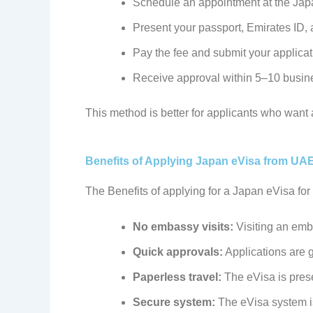
Schedule an appointment at the Jap
Present your passport, Emirates ID,
Pay the fee and submit your applica
Receive approval within 5–10 busin
This method is better for applicants who want 
Benefits of Applying Japan eVisa from UA
The Benefits of applying for a Japan eVisa fo
No embassy visits:
Visiting an emba
Quick approvals:
Applications are 
Paperless travel:
The eVisa is prese
Secure system:
The eVisa system i