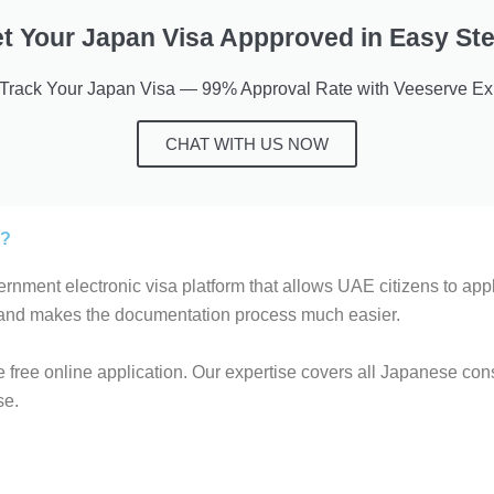
t Your Japan Visa Appproved in Easy St
-Track Your Japan Visa — 99% Approval Rate with Veeserve Exp
CHAT WITH US NOW
s?
rnment electronic visa platform that allows UAE citizens to apply
 and makes the documentation process much easier.
 free online application. Our expertise covers all Japanese cons
se.