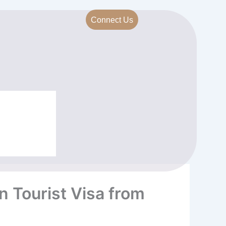
Connect Us
n Tourist Visa from