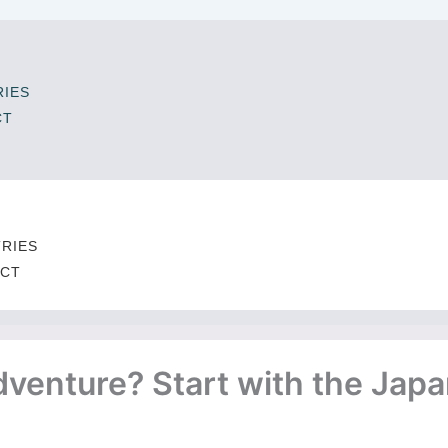
IES
CT
T
RIES
CT
venture? Start with the Japa