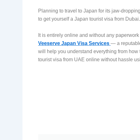
Planning to travel to Japan for its jaw-droppi
to get yourself a Japan tourist visa from Duba
It is entirely online and without any paperwor
Veeserve Japan Visa Services
— a reputable
will help you understand everything from how 
tourist visa from UAE online without hassle u