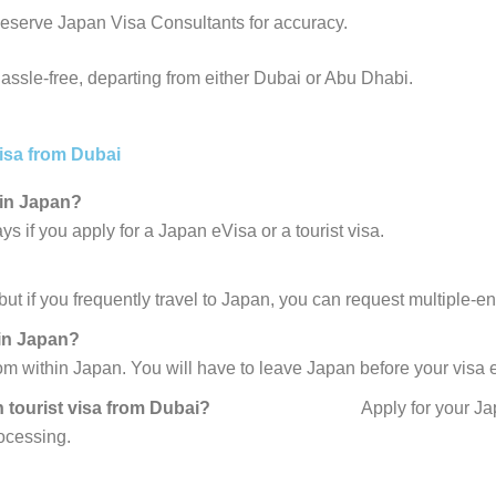
eserve Japan Visa Consultants for accuracy.
assle-free, departing from either Dubai or Abu Dhabi.
isa from Dubai
 in Japan?
ys if you apply for a Japan eVisa or a tourist visa.
ut if you frequently travel to Japan, you can request multiple-ent
 in Japan?
om within Japan. You will have to leave Japan before your visa 
y Japan tourist visa from Dubai?
Apply for your J
rocessing.