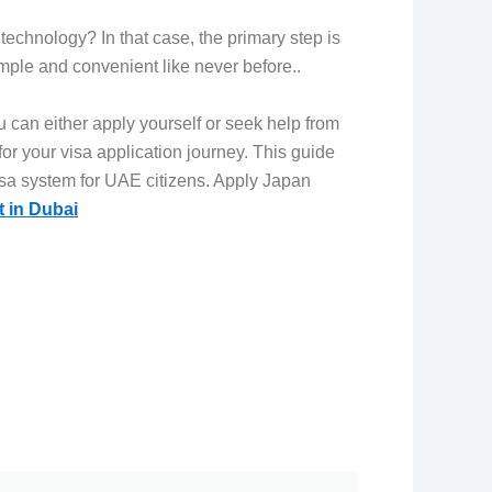
technology? In that case, the primary step is
mple and convenient like never before..
 can either apply yourself or seek help from
r your visa application journey. This guide
sa system for UAE citizens.
Apply Japan
t in Dubai