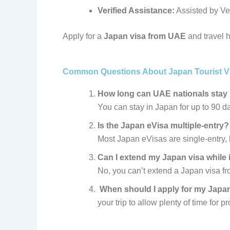
Verified Assistance:
Assisted by Ve
Apply for a
Japan visa from UAE
and travel h
Common Questions About Japan Tourist V
How long can UAE nationals stay
You can stay in Japan for up to 90 da
Is the Japan eVisa multiple-entry?
Most Japan eVisas are single-entry, b
Can I extend my Japan visa while
No, you can’t extend a Japan visa fr
When should I apply for m
your trip to allow plenty of time for p