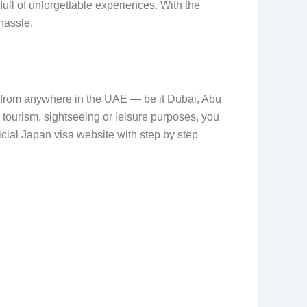
ull of unforgettable experiences. With the
hassle.
a from anywhere in the UAE — be it Dubai, Abu
 tourism, sightseeing or leisure purposes, you
icial Japan visa website with step by step