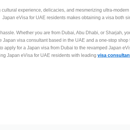
ng cultural experience, delicacies, and mesmerizing ultra-modern 
i. Japan eVisa for UAE residents makes obtaining a visa both si
k hassle. Whether you are from Dubai, Abu Dhabi, or Sharjah, you
 Japan visa consultant based in the UAE and a one-stop shop fo
to apply for a Japan visa from Dubai to the revamped Japan eVi
sing Japan eVisa for UAE residents with leading
visa consultan