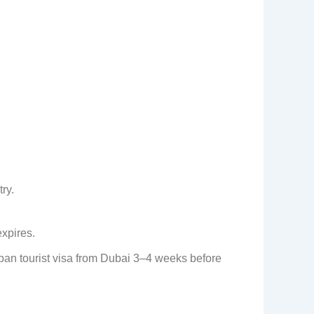
ry.
expires.
apan tourist visa from Dubai 3–4 weeks before