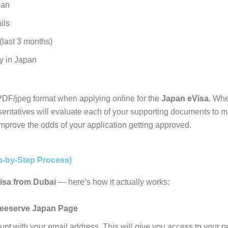
pan
ils
(last 3 months)
ay in Japan
DF/jpeg format when applying online for the
Japan eVisa.
When
entatives will evaluate each of your supporting documents to ma
improve the odds of your application getting approved.
p-by-Step Process)
isa from Dubai
— here’s how it actually works:
eeserve Japan Page
nt with your email address. This will give you access to your 