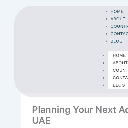
Skip
to
HOME
content
ABOUT
COUNTR
CONTA
BLOG
HOME
ABOU
COUNT
CONTA
BLOG
Planning Your Next Ad
UAE