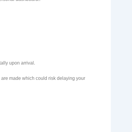
lly upon arrival.
 are made which could risk delaying your