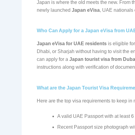
Japan is where the old meets the new. From the
newly launched
Japan eVisa
, UAE nationals 
Who Can Apply for a Japan eVisa from UA
Japan eVisa for UAE residents
is eligible f
Dhabi, or Sharjah without having to visit the 
can apply for a
Japan tourist visa from Duba
instructions along with verification of documen
What are the Japan Tourist Visa Requirem
Here are the top visa requirements to keep in
A valid UAE Passport with at least 6
Recent Passport size photograph wi