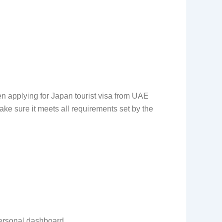
 applying for Japan tourist visa from UAE
ke sure it meets all requirements set by the
personal dashboard.
.