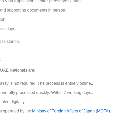
an Visa Application Centre (Veeserve Dubai).
 and supporting documents in person.
tion.
ess days.
assistance.
E
r UAE Nationals are:
ssy is not required: The process is entirely online..
generally processed quickly: Within 7 working days..
nted digitally..
s operated by the
Ministry of Foreign Affairs of Japan (MOFA)
.