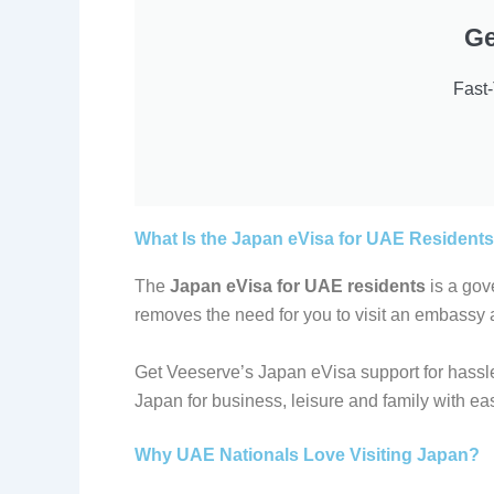
Ge
Fast
What Is the Japan eVisa for UAE Resident
The
Japan eVisa for UAE residents
is a gove
removes the need for you to visit an embassy
Get Veeserve’s Japan eVisa support for hassle
Japan for business, leisure and family with ea
Why UAE Nationals Love Visiting Japan?