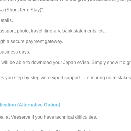
isa (Short-Term Stay)
”.
etails.
sport, photo, travel itinerary, bank statements, etc.
ugh a secure payment gateway.
 business days.
ill be able to download your Japan eVisa. Simply show it digita
s you step-by-step with expert support — ensuring no mistakes
ication (Alternative Option)
i at Veeserve if you have technical difficulties.