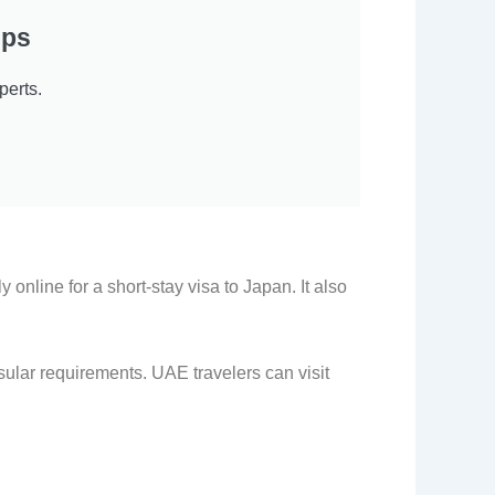
eps
erts.
 online for a short-stay visa to Japan. It also
ular requirements. UAE travelers can visit