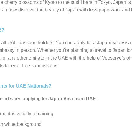
 cherry blossoms of Kyoto to the sushi bars in Tokyo, Japan is f
can now discover the beauty of Japan with less paperwork and 
E?
or all UAE passport holders. You can apply for a Japanese eVis
embassy in person. Whether you’re planning to travel to Japan for
i
or any other emirate in the UAE with the help of Veeserve’s off
ts for error free submissions.
ents for UAE Nationals?
 mind when applying for
Japan Visa from UAE
:
 months validity remaining
th white background