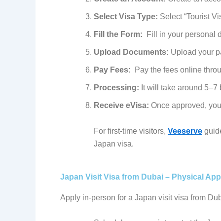
Select Visa Type:
Select “Tourist V
Fill the Form:
Fill in your personal d
Upload Documents:
Upload your pas
Pay Fees:
Pay the fees online thro
Processing:
It will take around 5–7
Receive eVisa:
Once approved, you w
For first-time visitors,
Veeserve
guide
Japan visa.
Japan Visit Visa from Dubai – Physical Appl
Apply in-person for a Japan visit visa from Duba