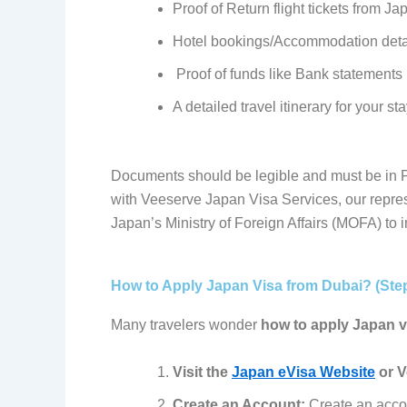
Proof of
Return flight tickets from Ja
Hotel bookings/Accommodation deta
Proof of funds like Bank statements 
A detailed travel itinerary for your st
Documents should be legible and must be in P
with Veeserve Japan Visa Services, our repres
Japan’s Ministry of Foreign Affairs (MOFA) to 
How to Apply Japan Visa from Dubai? (Ste
Many travelers wonder
how to apply Japan v
Visit the
Japan eVisa Website
or V
Create an Account:
Create an accou