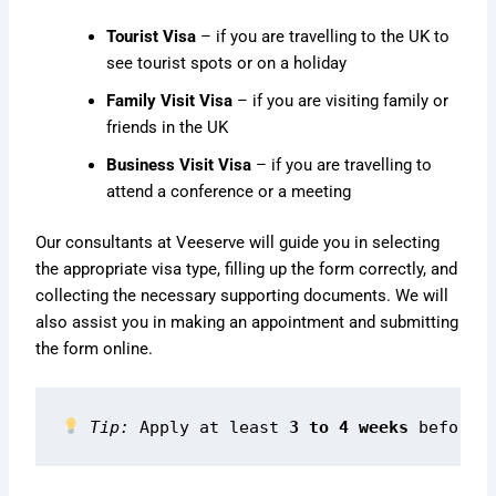
Tourist Visa
– if you are travelling to the UK to
see tourist spots or on a holiday
Family Visit Visa
– if you are visiting family or
friends in the UK
Business Visit Visa
– if you are travelling to
attend a conference or a meeting
Our consultants at Veeserve will guide you in selecting
the appropriate visa type, filling up the form correctly, and
collecting the necessary supporting documents. We will
also assist you in making an appointment and submitting
the form online.
Tip:
 Apply at least 
3 to 4 weeks
 before 