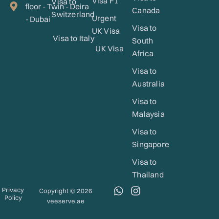
Visa F1
Visa to
floor - Twin - Deira
Canada
Switzerland
Urgent
- Dubai
Visa to
UK Visa
Visa to Italy
South
UK Visa
Africa
Visa to
Australia
Visa to
Malaysia
Visa to
Singapore
Visa to
Thailand
W
I
Privacy
Copyright © 2026
Policy
h
n
veeserve.ae
a
s