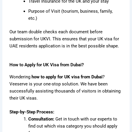
Travel Insurance for the UK and your stay
Purpose of Visit (tourism, business, family,
etc.)
Our team double checks each document before
submission for UKVI. This ensures that your UK visa for
UAE residents application is in the best possible shape.
How to Apply for UK Visa from Dubai?
Wondering
how to apply for UK visa from Dubai
?
Veeserve is your one-stop solution.
We have been
successfully assisting thousands of visitors in obtaining
their UK visas.
Step-by-Step Process:
Consultation:
Get in touch with our experts to
find out which visa category you should apply