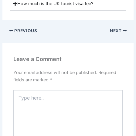
How much is the UK tourist visa fee?
PREVIOUS
NEXT
Leave a Comment
Your email address will not be published.
Required
fields are marked
*
Type
here..