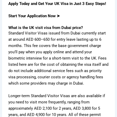
Apply Today and Get Your UK Visa in Just 3 Easy Steps!
Start Your Application Now ➤
What is the UK visit visa from Dubai price?
Standard Visitor Visas issued from Dubai currently start
at around AED 600–650 for entry leave lasting up to 6
months.
This fee covers the base government charge
you’ll pay when you apply online and attend your
biometric interview for a short‑term visit to the UK.
Fees
listed here are for the cost of obtaining the visa itself and
do not include additional service fees such as priority
visa processing, courier costs or agency handling fees
which some providers may charge in Dubai.
Longer‑term Standard Visitor Visas are also available if
you need to visit more frequently, ranging from
approximately AED 2,100 for 2 years, AED 3,800 for 5
years, and AED 4,900 for 10 years.
All of these permit