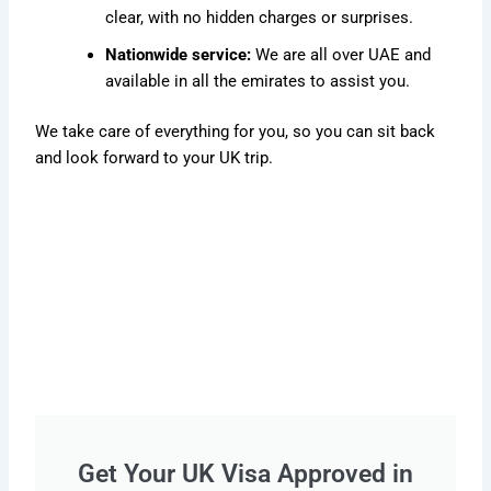
clear, with no hidden charges or surprises.
Nationwide service:
We are all over UAE and
available in all the emirates to assist you.
We take care of everything for you, so you can sit back
and look forward to your UK trip.
Get Your UK Visa Approved in