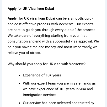
Apply for UK Visa from Dubai
Apply for UK visa from Dubai
can be a smooth, quick
and cost-effective process with Veeserve. Our experts
are here to guide you through every step of the process.
We take care of everything starting from your first
consultation and end with a successful visa approval. We
help you save time and money, and most importantly, we
relieve you of stress.
Why should you apply for UK visa with Veeserve?
Experience of 10+ years
With our expert team you are in safe hands as
we have experience of 10+ years in visa and
immigration services.
Our service has been selected and trusted by