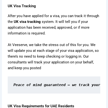
UK Visa Tracking
After you have applied for a visa, you can track it through
the
UK visa tracking
system. It will tell you if your
application has been received, approved, or if more
information is required.
At Veeserve, we take the stress out of this for you. We
will update you at each stage of your visa application, so
there’s no need to keep checking or logging in. Our
consultants will track your application on your behalf,
and keep you posted
Peace of mind guaranteed — we track your vi
UK Visa Requirements for UAE Residents