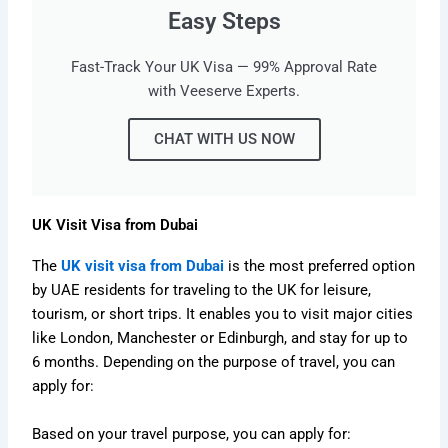
Easy Steps
Fast-Track Your UK Visa — 99% Approval Rate
with Veeserve Experts.
CHAT WITH US NOW
UK Visit Visa from Dubai
The
UK visit visa from Dubai
is the most preferred option
by UAE residents for traveling to the UK for leisure,
tourism, or short trips. It enables you to visit major cities
like London, Manchester or Edinburgh, and stay for up to
6 months. Depending on the purpose of travel, you can
apply for:
Based on your travel purpose, you can apply for: