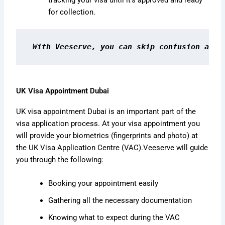
tracking your visa until it’s approved and ready
for collection.
W
ith Veeserve, you can skip confusion and 
UK Visa Appointment Dubai
UK visa appointment Dubai is an important part of the
visa application process. At your visa appointment you
will provide your biometrics (fingerprints and photo) at
the UK Visa Application Centre (VAC).
Veeserve will guide
you through the following:
Booking your appointment easily
Gathering all the necessary documentation
Knowing what to expect during the VAC