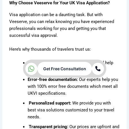
Why Choose Veeserve for Your UK Visa Application?
Visa application can be a daunting task. But with
Veeserve, you can relax knowing you have experienced
professionals working for you and getting you that
successful visa approval.
Here’s why thousands of travelers trust us:
Fast processing:
We prevent delays and help
Get Free Consultation
you get faster approvals.
Error-free documentation:
Our experts help you
with 100% error free documents which meet all
UKVI specifications.
Personalized support:
We provide you with
best visa solutions customized to your travel
needs.
Transparent pricing:
Our prices are upfront and