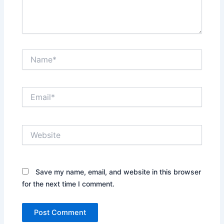
Name*
Email*
Website
Save my name, email, and website in this browser
for the next time I comment.