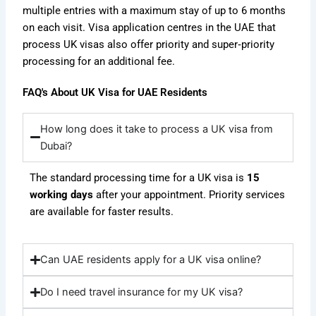
multiple entries with a maximum stay of up to 6 months
on each visit.
Visa application centres in the UAE that
process UK visas also offer priority and super‑priority
processing for an additional fee.
FAQ's About UK Visa for UAE Residents
How long does it take to process a UK visa from
Dubai?
The standard processing time for a UK visa is
15
working days
after your appointment. Priority services
are available for faster results.
Can UAE residents apply for a UK visa online?
Do I need travel insurance for my UK visa?