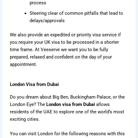
process
Steering clear of common pitfalls that lead to
delays/approvals
We also provide an expedited or priority visa service if
you require your UK visa to be processed in a shorter
time frame. At Veeserve we want you to be fully
prepared, relaxed and confident on the day of your
appointment.
London Visa from Dubai
Do you dream about Big Ben, Buckingham Palace, or the
London Eye? The
London visa from Dubai
allows
residents of the UAE to explore one of the world’s most
exciting cities.
You can visit London for the following reasons with this