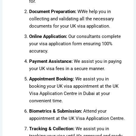
for.
Document Preparation:
W
We help you in
collecting and validating all the necessary
documents for your UK visa application.
Online Application:
Our consultants complete
your visa application form ensuring 100%
accuracy.
Payment Assistance:
We assist you in paying
your UK visa fees in a secure manner.
Appointment Booking:
We assist you in
booking your UK visa appointment at the UK
Visa Application Centre in Dubai at your
convenient time.
Biometrics & Submission:
Attend your
appointment at the UK Visa Application Centre.
Tracking & Collection:
We assist you in