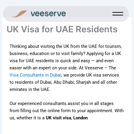
Skip
to
content
UK Visa for UAE Residents
Thinking about visiting the UK from the UAE for tourism,
business, education or to visit family? Applying for a UK
visa for UAE residents is quick and easy — and even
easier with an expert on your side. At Veeserve – The
Visa Consultants in Dubai
, we provide UK visa services
to residents of Dubai, Abu Dhabi, Sharjah and all other
emirates in the UAE.
Our experienced consultants.
assist you in all stages
from filling out the online form to your appointment. With
us, whether it is a
UK visit visa
,
London