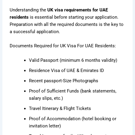
Understanding the
UK visa requirements for UAE
residents
is essential before starting your application.
Preparation with all the required documents is the key to
a successful application.
Documents Required for UK Visa For UAE Residents:
Valid Passport (minimum 6 months validity)
Residence Visa of UAE & Emirates ID
Recent passport-Size Photographs
Proof of Sufficient Funds (bank statements,
salary slips, etc.)
Travel Itinerary & Flight Tickets
Proof of Accommodation (hotel booking or
invitation letter)