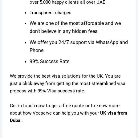
over 5,000 happy clients all over UAE.
Transparent charges
We are one of the most affordable and we
don’t believe in any hidden fees.
We offer you 24/7 support via WhatsApp and
Phone.
99% Success Rate
We provide the best visa solutions for the UK. You are
just a click away from getting the most streamlined visa
process with 99% Visa success rate.
Get in touch now to get a free quote or to know more
about how Veeserve can help you with your
UK visa from
Duba
i.