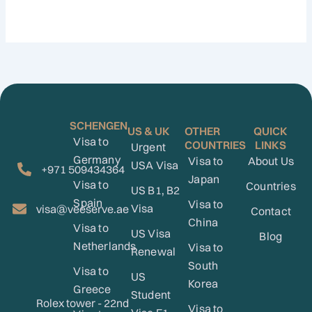
SCHENGEN
US & UK
OTHER
QUICK
Visa to
COUNTRIES
LINKS
Urgent
Germany
Visa to
About Us
USA Visa
+971 509434364
Japan
Visa to
Countries
US B1, B2
Spain
Visa to
Visa
visa@veeserve.ae
Contact
China
Visa to
US Visa
Blog
Netherlands
Visa to
Renewal
South
Visa to
US
Korea
Greece
Student
Rolex tower - 22nd
Visa to