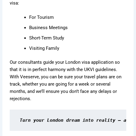
visa:
For Tourism
Business Meetings
Short-Term Study
Visiting Family
Our consultants guide your London visa application so
that it is in perfect harmony with the UKVI guidelines.
With Veeserve, you can be sure your travel plans are on
track, whether you are going for a week or several
months, and we’ll ensure you don’t face any delays or
rejections.
Turn your London dream into reality — appl